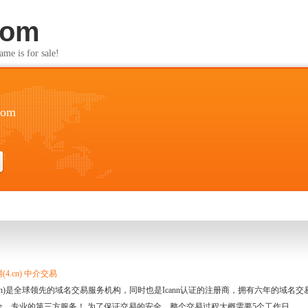
com
s for sale!
com
4.cn) 中介交易
.cn)是全球领先的域名交易服务机构，同时也是Icann认证的注册商，拥有六年的域
全、专业的第三方服务！ 为了保证交易的安全，整个交易过程大概需要5个工作日。