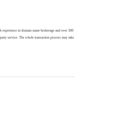
ch experience in domain name brokerage and over 300
party service. The whole transaction process may take