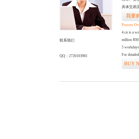
具体交易
我要
Process Ov
4.cn is a w
million RMB
联系我们
5 workdays
For detaile
QQ：2726103981
BUY 