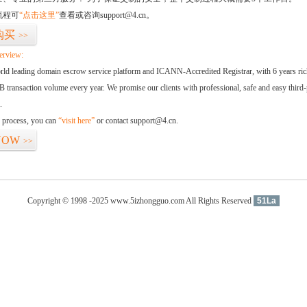
流程可
“点击这里”
查看或咨询support@4.cn。
购买
>>
erview:
orld leading domain escrow service platform and ICANN-Accredited Registrar, with 6 years ri
 transaction volume every year. We promise our clients with professional, safe and easy third-
.
d process, you can
“visit here”
or contact support@4.cn.
NOW
>>
Copyright © 1998 -2025 www.5izhongguo.com All Rights Reserved
51La