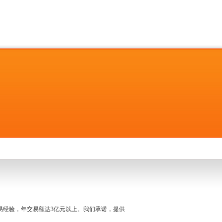
名交易经验，年交易额达3亿元以上。我们承诺，提供