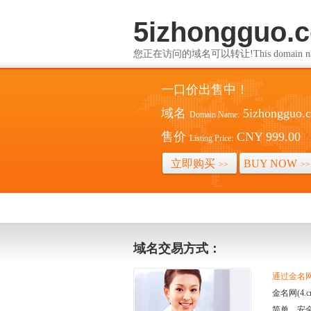
5izhongguo.
您正在访问的域名可以转让!This domain name i
一口价出售中！
域名
5izhongguo.
Domain Name:
售价
CNY 999.00
Listing Price:
立即购买
BUY NOW
>>
>>
域名交易方式：
通过金名网(
金名网(4
简单、安